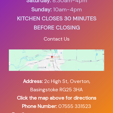
Saturday:
8.30am-4pm
Sunday:
10am-4pm
KITCHEN CLOSES 30 MINUTES
BEFORE CLOSING
Contact Us
Address:
2c High St, Overton,
Basingstoke RG25 3HA
Click the map above for directions
Phone Number:
07555 331523