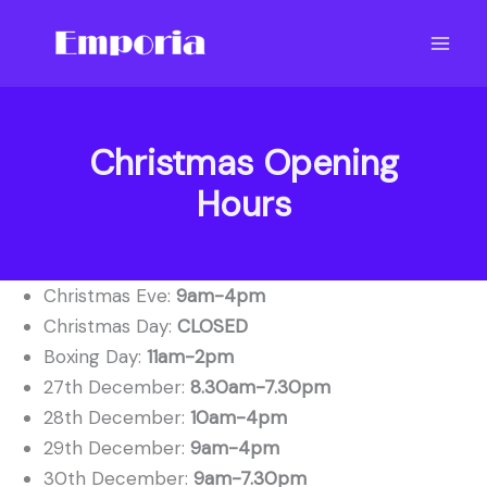
Skip
to
content
Christmas Opening
Hours
Christmas Eve:
9am-4pm
Christmas Day:
CLOSED
Boxing Day:
11am-2pm
27th December:
8.30am-7.30pm
28th December:
10am-4pm
29th December:
9am-4pm
30th December:
9am-7.30pm