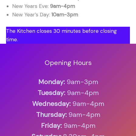
New Years Eve:
9am-4pm
New Year’s Day:
10am-3pm
The Kitchen closes 30 minutes before closing
time.
Opening Hours
Monday:
9am-3pm
Tuesday:
9am-4pm
Wednesday:
9am-4pm
Thursday:
9am-4pm
Friday:
9am-4pm